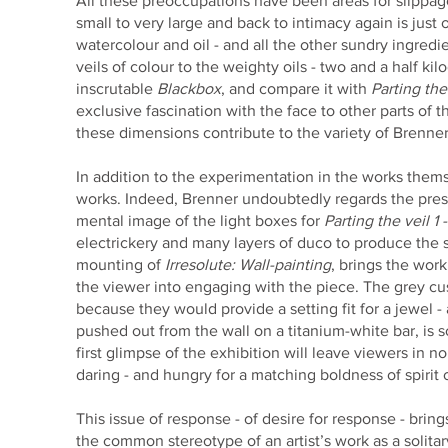
All these preoccupations have been areas for slippage
small to very large and back to intimacy again is jus
watercolour and oil - and all the other sundry ingredi
veils of colour to the weighty oils - two and a half kil
inscrutable
Blackbox
, and compare it with
Parting the 
exclusive fascination with the face to other parts of t
these dimensions contribute to the variety of Brenne
In addition to the experimentation in the works thems
works. Indeed, Brenner undoubtedly regards the presen
mental image of the light boxes for
Parting the veil 1 -
electrickery and many layers of duco to produce the
mounting of
Irresolute: Wall-painting
, brings the work 
the viewer into engaging with the piece. The grey c
because they would provide a setting fit for a jewel
pushed out from the wall on a titanium-white bar, is
first glimpse of the exhibition will leave viewers in 
daring - and hungry for a matching boldness of spirit 
This issue of response - of desire for response - bri
the common stereotype of an artist’s work as a solitar