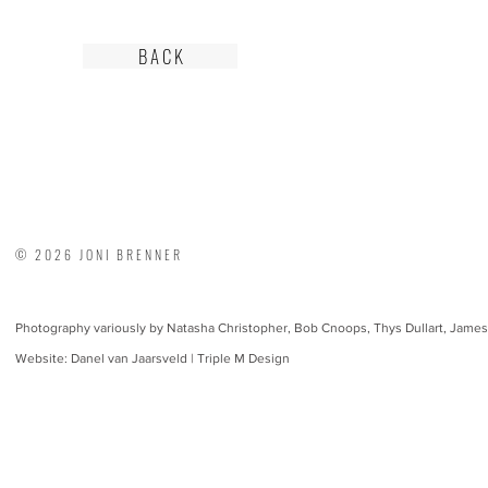
B A C K
© 2026 JONI BRENNER
Photography variously by Natasha Christopher, Bob Cnoops, Thys Dullart, James
Website: Danel van Jaarsveld | Triple M Design