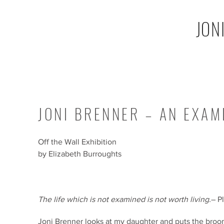
JON
JONI BRENNER – AN EXAMI
Off the Wall Exhibition
by Elizabeth Burroughts
The life which is not examined is not worth living.
– P
Joni Brenner looks at my daughter and puts the broo