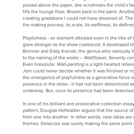
poised above the paper, she scrutinises the child’s f
fills the lounge floor. Broom back in the paint. Anoth
creating gradations I could not have dreamed of. Th
the making process, its scale, its swiftness, its deftn
Playfulness - an element attested even in the title of
grew stronger as the show coalesced. It developed t
Brenner and Eddy Krecek, the genius who variously 
to the naming of the works –
Wallflower, Seventy cent
Even Irresolute:
Wall-painting
is a light-hearted refer
Joni could never decide whether it was finished or n
the
emergence
of playfulness as a generative force 
presence in the show - it had not been determined as
underway. But, once its presence had been detected, 
In one of his brilliant and provocative collection essa
pattern
, Douglas Hofstadter argues that the source of c
from one into another. In other words, new ideas are
themes. Delacroix was surely making the same point 