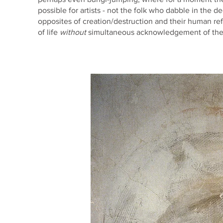
possible for artists - not the folk who dabble in the 
opposites of creation/destruction and their human refle
of life
without
simultaneous acknowledgement of the e