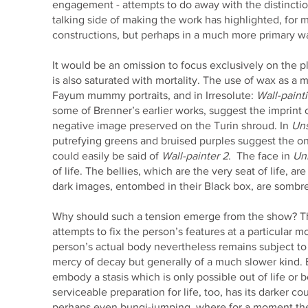
engagement - attempts to do away with the distinction 
talking side of making the work has highlighted, for 
constructions, but perhaps in a much more primary w
It would be an omission to focus exclusively on the p
is also saturated with mortality. The use of wax as a 
Fayum mummy portraits, and in Irresolute:
Wall-paint
some of Brenner’s earlier works, suggest the imprint of 
negative image preserved on the Turin shroud. In
Un
putrefying greens and bruised purples suggest the on
could easily be said of
Wall-painter 2
. The face in
Un
of life. The bellies, which are the very seat of life,
dark images, entombed in their Black box, are sombr
Why should such a tension emerge from the show? The
attempts to fix the person’s features at a particular
person’s actual body nevertheless remains subject to 
mercy of decay but generally of a much slower kind. Bu
embody a stasis which is only possible out of life or b
serviceable preparation for life, too, has its darker co
perhaps even bungi-jumping, where for a moment the j