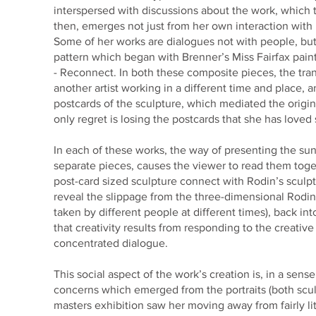
interspersed with discussions about the work, which 
then, emerges not just from her own interaction with 
Some of her works are dialogues not with people, but 
pattern which began with Brenner’s Miss Fairfax pain
- Reconnect. In both these composite pieces, the tra
another artist working in a different time and place,
postcards of the sculpture, which mediated the origin
only regret is losing the postcards that she has loved
In each of these works, the way of presenting the sund
separate pieces, causes the viewer to read them toget
post-card sized sculpture connect with Rodin’s sculpt
reveal the slippage from the three-dimensional Rodin
taken by different people at different times), back i
that creativity results from responding to the creative
concentrated dialogue.
This social aspect of the work’s creation is, in a sen
concerns which emerged from the portraits (both scul
masters exhibition saw her moving away from fairly lit