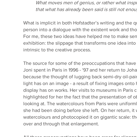
What moves men of genius, or rather what inspir
that what has already been said is still not enou
What is implicit in both Hofstadter’s writing and the q
person into a dialogue with the existent work and t
For me, these two ideas have helped me to make sense
exhibition: the slippage that transforms one idea int
intrinsic to the creative process.
The source for some of the preoccupations that have gi
Joni spent in Paris in 1996 - '97 and her return to Jo
because the thought of lugging back semi-dry oil-pain
light has on an image - a result of fixing images ont
display has on works. Her visits to museums in Paris 
highlighted for her the fact that the presentation of 
looking at. The watercolours from Paris were uniformly
she had been doing before she left. On her return, it 
watercolours and photocopied it on gigantic scale: th
over and through that enlargement.